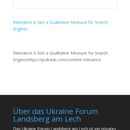
Relevance is Not a Qualitative Measure for Search
Engines
Relevance is Not a Qualitative Measure for Search
Engineshttps://ipullrank.com/content-relevance
Über das Ukraine Forum
Landsberg am Lech
Das Ukraine Forum Landsberg am Lech ist ein privates