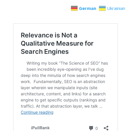
German
Ukrainian